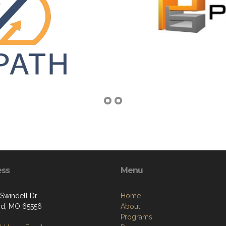
ess
Menu
Swindell Dr
Home
nd, MO 65556
About
Programs