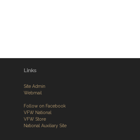
Links
Site Admin
Webmail
Follow on Facebook
VFW National
VFW Store
National Auxiliary Site