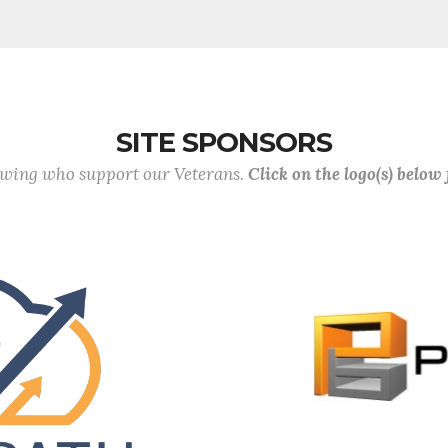
SITE SPONSORS
lowing who support our Veterans.
Click on the logo(s) below