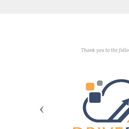
Thank you to the fol
Previous