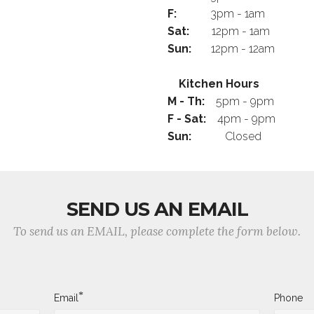
F:
3pm - 1am
Sat:
12pm - 1am
Sun:
12pm - 12am
Kitchen Hours
M - Th:
5pm - 9pm
F - Sat:
4pm - 9pm
Sun:
Closed
SEND US AN EMAIL
To send us an EMAIL, please complete the form below.
*
Email
Phone