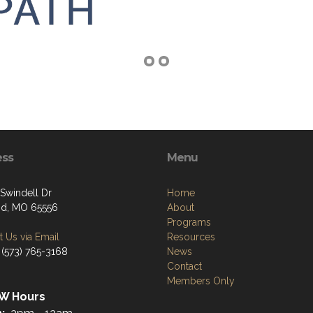
ess
Menu
Swindell Dr
Home
nd, MO 65556
About
Programs
 Us via Email
Resources
 (573) 765-3168
News
Contact
Members Only
W Hours