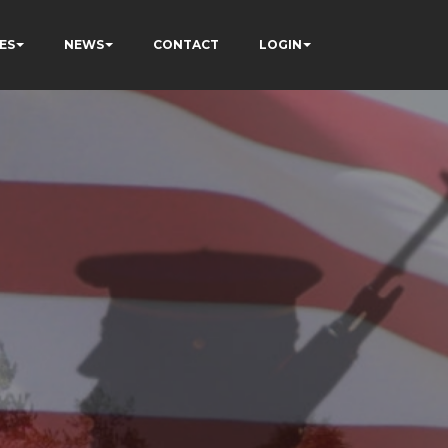
ES
NEWS
CONTACT
LOGIN