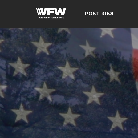
POST 3168