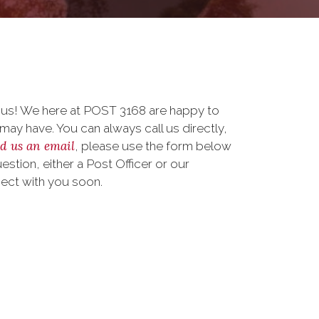
o us! We here at POST 3168 are happy to
ay have. You can always call us directly,
d us an email
, please use the form below
stion, either a Post Officer or our
nect with you soon.