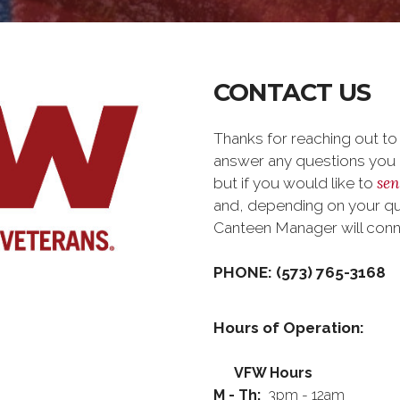
CONTACT US
Thanks for reaching out t
answer any questions you m
sen
but if you would like to
and, depending on your que
Canteen Manager will con
PHONE: (573) 765-3168
Hours of Operation:
VFW Hours
M - Th:
3pm - 12am