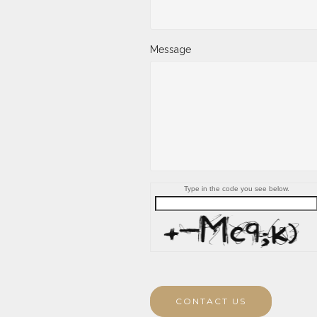
Message
Type in the code you see below.
CONTACT US