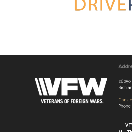
Addr
26050 
Richla
Contact
Phone:
VF