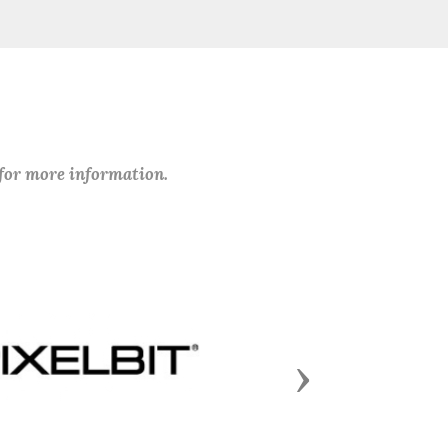
 for more information.
Next