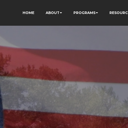
HOME
ABOUT
PROGRAMS
RESOURC