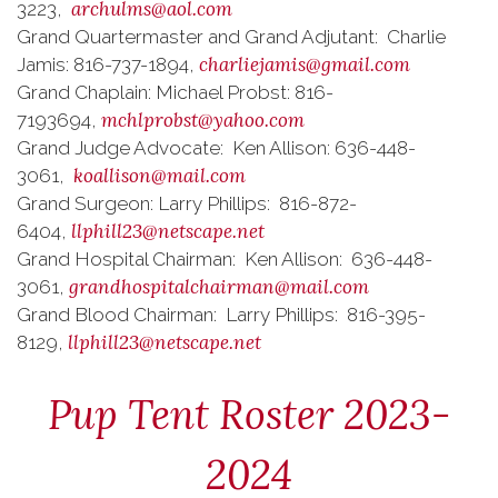
archulms@aol.com
3223,
Grand Quartermaster and Grand Adjutant: Charlie
charliejamis@gmail.com
Jamis: 816-737-1894,
Grand Chaplain: Michael Probst: 816-
mchlprobst@yahoo.com
7193694,
Grand Judge Advocate: Ken Allison: 636-448-
koallison@mail.com
3061,
Grand Surgeon: Larry Phillips: 816-872-
llphill23@netscape.net
6404,
Grand Hospital Chairman: Ken Allison: 636-448-
grandhospitalchairman@mail.com
3061,
Grand Blood Chairman: Larry Phillips: 816-395-
llphill23@netscape.net
8129,
Pup Tent Roster 2023-
2024