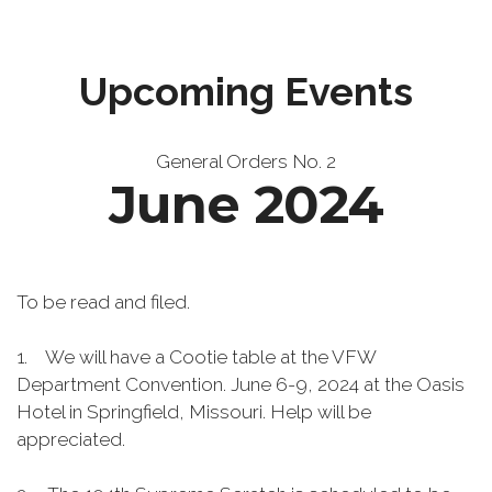
Upcoming Events
General Orders No. 2
June 2024
To be read and filed.
1. We will have a Cootie table at the VFW
Department Convention. June 6-9, 2024 at the Oasis
Hotel in Springfield, Missouri. Help will be
appreciated.