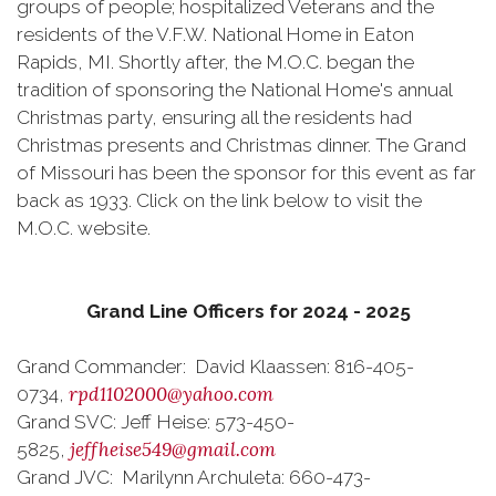
groups of people; hospitalized Veterans and the
residents of the V.F.W. National Home in Eaton
Rapids, MI. Shortly after, the M.O.C. began the
tradition of sponsoring the National Home's annual
Christmas party, ensuring all the residents had
Christmas presents and Christmas dinner. The Grand
of Missouri has been the sponsor for this event as far
back as 1933. Click on the link below to visit the
M.O.C. website.
Grand Line Officers for 2024 - 2025
Grand Commander: David Klaassen: 816-405-
rpd1102000@yahoo.com
0734,
Grand SVC: Jeff Heise: 573-450-
jeffheise549@gmail.com
5825,
Grand JVC: Marilynn Archuleta: 660-473-