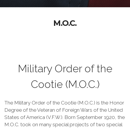
M.O.C.
Military Order of the
Cootie (M.O.C.)
The Military Order of the Cootie (M.O.C.) is the Honor
Degree of the Veteran of Foreign Wars of the United
States of America (V.F.W.). Born September 1920, the
M.O.C. took on many special projects of two special