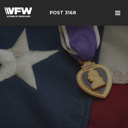
POST 3168