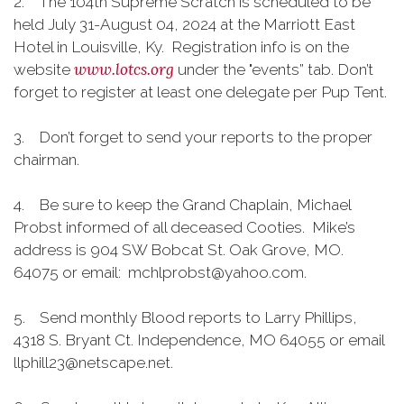
2. The 104th Supreme Scratch is scheduled to be
held July 31-August 04, 2024 at the Marriott East
Hotel in Louisville, Ky. Registration info is on the
www.lotcs.org
website
under the "events” tab. Don’t
forget to register at least one delegate per Pup Tent.
3. Don’t forget to send your reports to the proper
chairman.
4. Be sure to keep the Grand Chaplain, Michael
Probst informed of all deceased Cooties. Mike’s
address is 904 SW Bobcat St. Oak Grove, MO.
64075 or email: mchlprobst@yahoo.com.
5. Send monthly Blood reports to Larry Phillips,
4318 S. Bryant Ct. Independence, MO 64055 or email
llphill23@netscape.net.