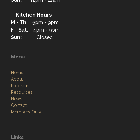
Kitchen Hours
M - Th:
5pm - 9pm
F - Sat:
4pm - 9pm
Sun:
Closed
Menu
Home
About
Programs
Resources
News
Contact
Members Only
Links