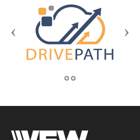
Previous
Next