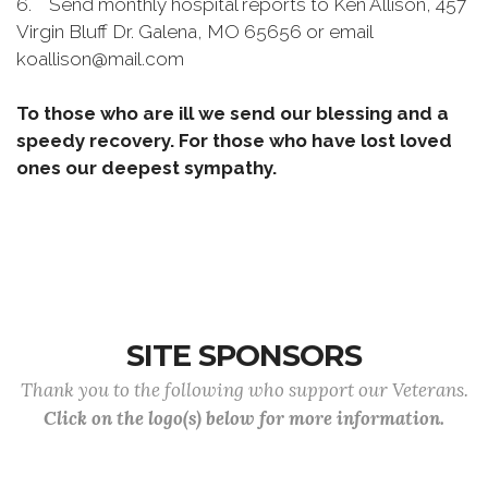
6. Send monthly hospital reports to Ken Allison, 457
Virgin Bluff Dr. Galena, MO 65656 or email
koallison@mail.com
To those who are ill we send our blessing and a
speedy recovery. For those who have lost loved
ones our deepest sympathy.
SITE SPONSORS
Thank you to the following who support our Veterans.
Click on the logo(s) below for more information.