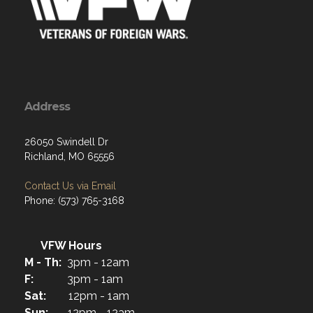
Address
26050 Swindell Dr
Richland, MO 65556
Contact Us via Email
Phone: (573) 765-3168
VFW Hours
M - Th:
3pm - 12am
F:
3pm - 1am
Sat:
12pm - 1am
Sun:
12pm - 12am