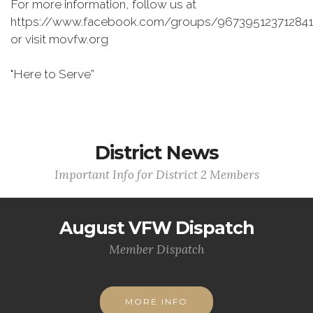
For more information, follow us at
https://www.facebook.com/groups/967395123712841
or visit movfw.org
"Here to Serve”
District News
Important Info for District 2 Members
August VFW Dispatch
Member Dispatch
MORE INFO