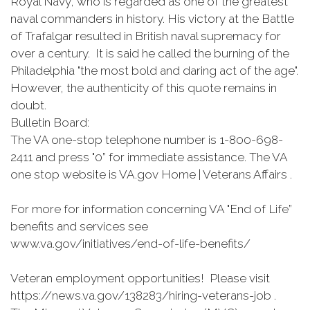
Royal Navy, who is regarded as one of the greatest
naval commanders in history. His victory at the Battle
of Trafalgar resulted in British naval supremacy for
over a century. It is said he called the burning of the
Philadelphia "the most bold and daring act of the age".
However, the authenticity of this quote remains in
doubt.
Bulletin Board:
The VA one-stop telephone number is 1-800-698-
2411 and press "0” for immediate assistance. The VA
one stop website is VA.gov Home | Veterans Affairs .
For more for information concerning VA "End of Life”
benefits and services see
www.va.gov/initiatives/end-of-life-benefits/
Veteran employment opportunities! Please visit
https://news.va.gov/138283/hiring-veterans-job .