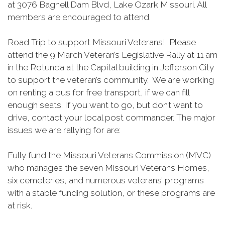
at 3076 Bagnell Dam Blvd, Lake Ozark Missouri. All
members are encouraged to attend.
Road Trip to support Missouri Veterans! Please
attend the 9 March Veteran’s Legislative Rally at 11 am
in the Rotunda at the Capital building in Jefferson City
to support the veteran’s community. We are working
on renting a bus for free transport, if we can fill
enough seats. If you want to go, but don’t want to
drive, contact your local post commander. The major
issues we are rallying for are:
Fully fund the Missouri Veterans Commission (MVC)
who manages the seven Missouri Veterans Homes,
six cemeteries, and numerous veterans’ programs
with a stable funding solution, or these programs are
at risk.