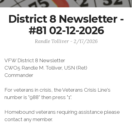
District 8 Newsletter -
#81 02-12-2026
Randle Tolliver - 2/17/2026
VFW District 8 Newsletter
CWO5 Randle M. Tolliver, USN (Ret)
Commander
For veterans in crisis, the Veterans Crisis Line's
number is "988” then press "1”.
Homebound veterans requiring assistance please
contact any member.