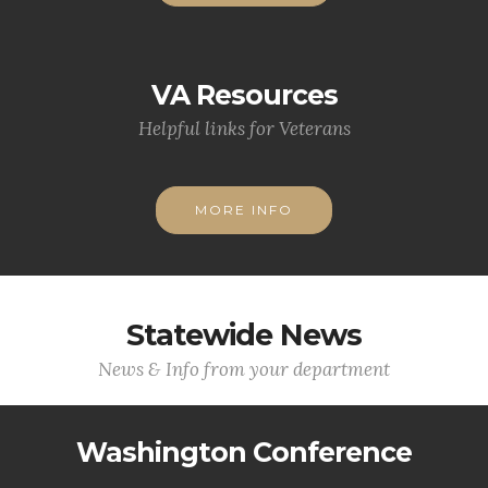
VA Resources
Helpful links for Veterans
MORE INFO
Statewide News
News & Info from your department
Washington Conference