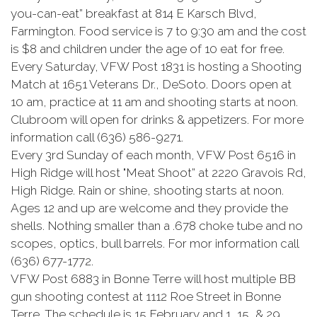
you-can-eat” breakfast at 814 E Karsch Blvd,
Farmington. Food service is 7 to 9:30 am and the cost
is $8 and children under the age of 10 eat for free.
Every Saturday, VFW Post 1831 is hosting a Shooting
Match at 1651 Veterans Dr., DeSoto. Doors open at
10 am, practice at 11 am and shooting starts at noon.
Clubroom will open for drinks & appetizers. For more
information call (636) 586-9271.
Every 3rd Sunday of each month, VFW Post 6516 in
High Ridge will host "Meat Shoot” at 2220 Gravois Rd,
High Ridge. Rain or shine, shooting starts at noon.
Ages 12 and up are welcome and they provide the
shells. Nothing smaller than a .678 choke tube and no
scopes, optics, bull barrels. For mor information call
(636) 677-1772.
VFW Post 6883 in Bonne Terre will host multiple BB
gun shooting contest at 1112 Roe Street in Bonne
Terre. The schedule is 15 February and 1, 15, & 29