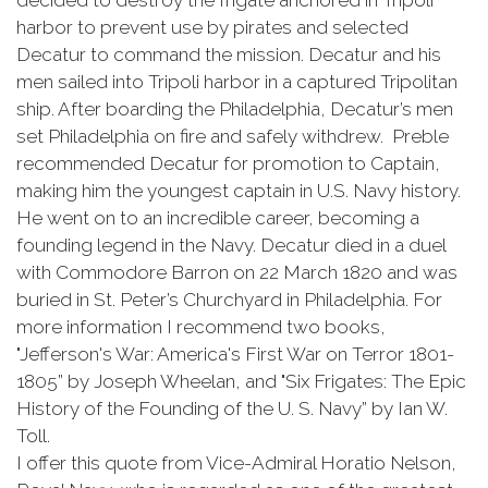
decided to destroy the frigate anchored in Tripoli
harbor to prevent use by pirates and selected
Decatur to command the mission. Decatur and his
men sailed into Tripoli harbor in a captured Tripolitan
ship. After boarding the Philadelphia, Decatur’s men
set Philadelphia on fire and safely withdrew. Preble
recommended Decatur for promotion to Captain,
making him the youngest captain in U.S. Navy history.
He went on to an incredible career, becoming a
founding legend in the Navy. Decatur died in a duel
with Commodore Barron on 22 March 1820 and was
buried in St. Peter’s Churchyard in Philadelphia. For
more information I recommend two books,
"Jefferson's War: America's First War on Terror 1801-
1805” by Joseph Wheelan, and "Six Frigates: The Epic
History of the Founding of the U. S. Navy” by Ian W.
Toll.
I offer this quote from Vice-Admiral Horatio Nelson,