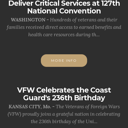
Deliver Critical Services at 127th
National Convention
WASHINGTON -
Hundreds of veterans and their
families received direct access to earned benefits and
health care resources during th...
MORE INFO
VFW Celebrates the Coast
Guard's 236th Birthday
KANSAS CITY, Mo. -
The Veterans of Foreign Wars
(VFW) proudly joins a grateful nation in celebrating
the 236th birthday of the Uni...