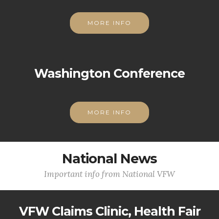
MORE INFO
Washington Conference
MORE INFO
National News
Important info from National VFW
VFW Claims Clinic, Health Fair