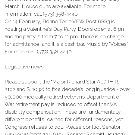
March. House guns are available. For more
information, call (573) 358-4440.
On 14 February, Bonne Terre VFW Post 6883 is
hosting a Valentine's Day Party. Doors open at 6 pm
and the party is from 7 to 11 pm. There is no charge
for admittance, and it is a cash bar. Music by "Voices.”
For more call (573) 358-4440.
Legislative news:
Please support the "Major Richard Star Act” (H.R.
2102 and S. 1032) to fix a decade’s long injustice - over
50,000 medically retired veteran’s Department of
War retirement pay is reduced to offset their VA
disability compensation. These are fundamentally
different benefits, earned for different reasons, yet
Congress refuses to act. Please contact Senator
Hawley at (202) 224-6154, Senator Schmitt, at (202)