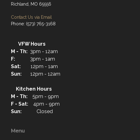
Richland, MO 65556
Contact Us via Email
Phone: (573) 765-3168
VFW Hours
M - Th:
3pm - 12am
F:
3pm - 1am
Sat:
12pm - 1am
Sun:
12pm - 12am
Kitchen Hours
M - Th:
5pm - 9pm
F - Sat:
4pm - 9pm
Sun:
Closed
Menu