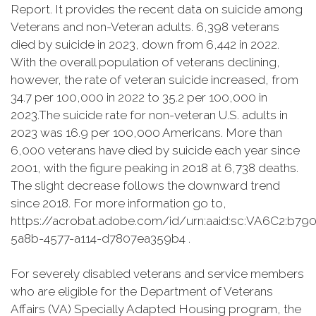
Report. It provides the recent data on suicide among
Veterans and non-Veteran adults. 6,398 veterans
died by suicide in 2023, down from 6,442 in 2022.
With the overall population of veterans declining,
however, the rate of veteran suicide increased, from
34.7 per 100,000 in 2022 to 35.2 per 100,000 in
2023.The suicide rate for non-veteran U.S. adults in
2023 was 16.9 per 100,000 Americans. More than
6,000 veterans have died by suicide each year since
2001, with the figure peaking in 2018 at 6,738 deaths.
The slight decrease follows the downward trend
since 2018. For more information go to,
https://acrobat.adobe.com/id/urn:aaid:sc:VA6C2:b79
5a8b-4577-a114-d7807ea359b4 .
For severely disabled veterans and service members
who are eligible for the Department of Veterans
Affairs (VA) Specially Adapted Housing program, the