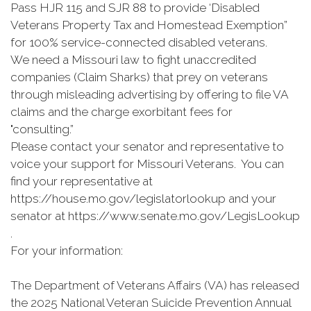
Pass HJR 115 and SJR 88 to provide ‘Disabled
Veterans Property Tax and Homestead Exemption”
for 100% service-connected disabled veterans.
We need a Missouri law to fight unaccredited
companies (Claim Sharks) that prey on veterans
through misleading advertising by offering to file VA
claims and the charge exorbitant fees for
"consulting.”
Please contact your senator and representative to
voice your support for Missouri Veterans. You can
find your representative at
https://house.mo.gov/legislatorlookup and your
senator at https://www.senate.mo.gov/LegisLookup
.
For your information:
The Department of Veterans Affairs (VA) has released
the 2025 National Veteran Suicide Prevention Annual