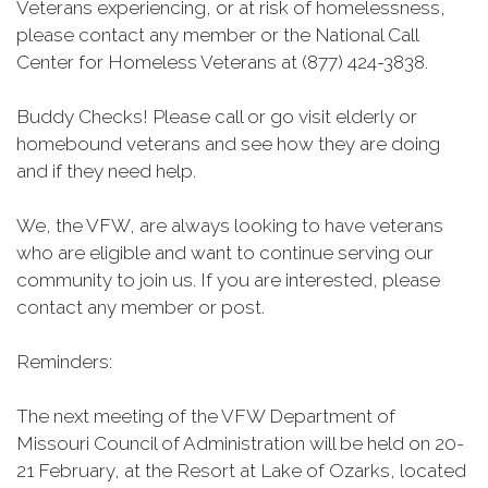
Veterans experiencing, or at risk of homelessness,
please contact any member or the National Call
Center for Homeless Veterans at (877) 424-3838.
Buddy Checks! Please call or go visit elderly or
homebound veterans and see how they are doing
and if they need help.
We, the VFW, are always looking to have veterans
who are eligible and want to continue serving our
community to join us. If you are interested, please
contact any member or post.
Reminders:
The next meeting of the VFW Department of
Missouri Council of Administration will be held on 20-
21 February, at the Resort at Lake of Ozarks, located