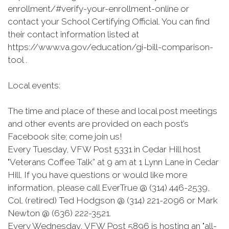
enrollment/#verify-your-enrollment-online or
contact your School Certifying Official. You can find
their contact information listed at
https://www.va.gov/education/gi-bill-comparison-
tool .
Local events:
The time and place of these and local post meetings
and other events are provided on each post’s
Facebook site; come join us!
Every Tuesday, VFW Post 5331 in Cedar Hill host
"Veterans Coffee Talk” at 9 am at 1 Lynn Lane in Cedar
Hill. If you have questions or would like more
information, please call EverTrue @ (314) 446-2539,
Col. (retired) Ted Hodgson @ (314) 221-2096 or Mark
Newton @ (636) 222-3521.
Every Wednesday, VFW Post 5896 is hosting an "all-