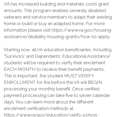
VA has increased building and materials costs grant
amounts. This program enables severely disabled
veterans and service members to adapt their existing
home or build or buy an adapted home. For more
information please visit https://www.va.gov/housing-
assistance/disability-housing-grants/how-to-apply .
Starting now, all VA education beneficiaries, including
"Survivors' and Dependents' Educational Assistance”
students will be required to verify their enrollment
EACH MONTH to receive their benefit payments.
This is important, the student MUST VERIFY
ENROLLMENT for the before the VA will BEGIN
processing your monthly benefit. Once verified,
payment processing can take five to seven calendar
days. You can learn more about the different
enrollment verification methods at
https://www.va.gov/education/verify-school-