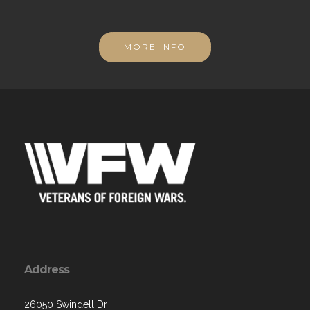
MORE INFO
Address
26050 Swindell Dr