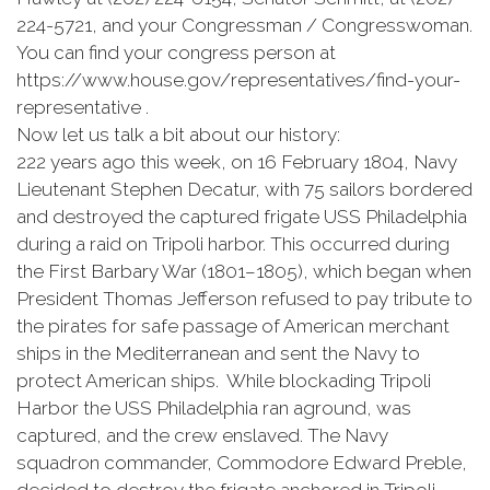
224-5721, and your Congressman / Congresswoman.
You can find your congress person at
https://www.house.gov/representatives/find-your-
representative .
Now let us talk a bit about our history:
222 years ago this week, on 16 February 1804, Navy
Lieutenant Stephen Decatur, with 75 sailors bordered
and destroyed the captured frigate USS Philadelphia
during a raid on Tripoli harbor. This occurred during
the First Barbary War (1801–1805), which began when
President Thomas Jefferson refused to pay tribute to
the pirates for safe passage of American merchant
ships in the Mediterranean and sent the Navy to
protect American ships. While blockading Tripoli
Harbor the USS Philadelphia ran aground, was
captured, and the crew enslaved. The Navy
squadron commander, Commodore Edward Preble,