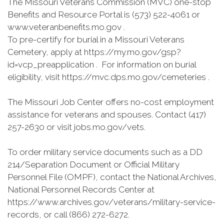
The Missouri Veterans Commission (MVC) one-stop
Benefits and Resource Portal is (573) 522-4061 or
www.veteranbenefits.mo.gov .
To pre-certify for burial in a Missouri Veterans
Cemetery, apply at https://my.mo.gov/gsp?
id=vcp_preapplication . For information on burial
eligibility, visit https://mvc.dps.mo.gov/cemeteries .
The Missouri Job Center offers no-cost employment
assistance for veterans and spouses. Contact (417)
257-2630 or visit jobs.mo.gov/vets.
To order military service documents such as a DD
214/Separation Document or Official Military
Personnel File (OMPF), contact the National Archives,
National Personnel Records Center at
https://www.archives.gov/veterans/military-service-
records, or call (866) 272-6272.