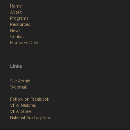
Home
About
Programs
Resources
News
Contact
Members Only
Links
Site Admin
Webmail
Follow on Facebook
VFW National
VFW Store
National Auxiliary Site