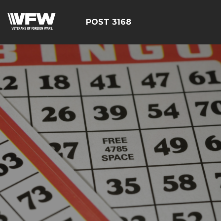
POST 3168