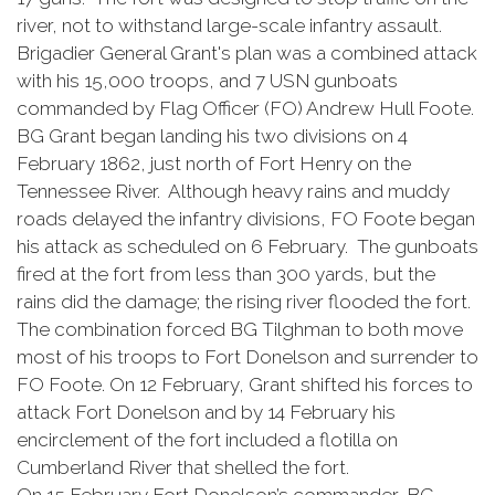
river, not to withstand large-scale infantry assault.
Brigadier General Grant's plan was a combined attack
with his 15,000 troops, and 7 USN gunboats
commanded by Flag Officer (FO) Andrew Hull Foote.
BG Grant began landing his two divisions on 4
February 1862, just north of Fort Henry on the
Tennessee River. Although heavy rains and muddy
roads delayed the infantry divisions, FO Foote began
his attack as scheduled on 6 February. The gunboats
fired at the fort from less than 300 yards, but the
rains did the damage; the rising river flooded the fort.
The combination forced BG Tilghman to both move
most of his troops to Fort Donelson and surrender to
FO Foote. On 12 February, Grant shifted his forces to
attack Fort Donelson and by 14 February his
encirclement of the fort included a flotilla on
Cumberland River that shelled the fort.