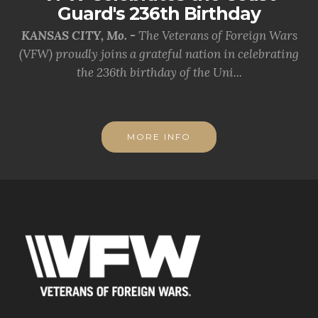
Guard's 236th Birthday
KANSAS CITY, Mo. -
The Veterans of Foreign Wars
(VFW) proudly joins a grateful nation in celebrating
the 236th birthday of the Uni...
MORE INFO