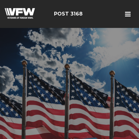
POST 3168