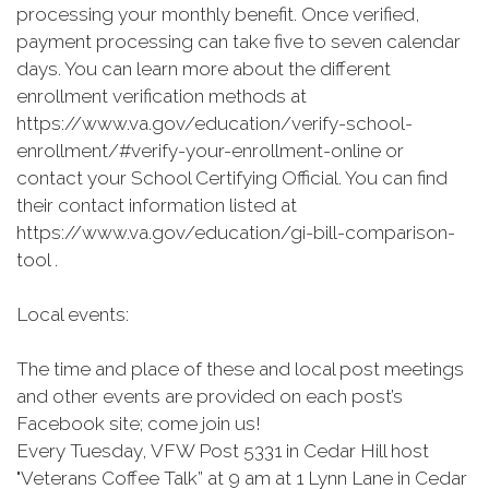
processing your monthly benefit. Once verified,
payment processing can take five to seven calendar
days. You can learn more about the different
enrollment verification methods at
https://www.va.gov/education/verify-school-
enrollment/#verify-your-enrollment-online or
contact your School Certifying Official. You can find
their contact information listed at
https://www.va.gov/education/gi-bill-comparison-
tool .
Local events:
The time and place of these and local post meetings
and other events are provided on each post’s
Facebook site; come join us!
Every Tuesday, VFW Post 5331 in Cedar Hill host
"Veterans Coffee Talk” at 9 am at 1 Lynn Lane in Cedar