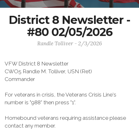
District 8 Newsletter -
#80 02/05/2026
Randle Tolliver - 2/3/2026
VFW District 8 Newsletter
CWO5 Randle M. Tolliver, USN (Ret)
Commander
For veterans in crisis, the Veterans Crisis Line's
number is "988” then press "1”.
Homebound veterans requiring assistance please
contact any member.