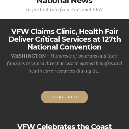
National News
Important info from National VFW
VFW Claims Clinic, Health Fair
Deliver Critical Services at 127th
National Convention
WASHINGTON -
Hundreds of veterans and their
families received direct access to earned benefits and
health care resources during th...
MORE INFO
VFW Celebrates the Coast