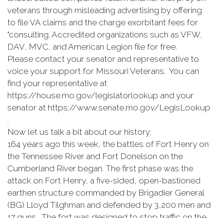
veterans through misleading advertising by offering
to file VA claims and the charge exorbitant fees for
"consulting. Accredited organizations such as VFW,
DAV, MVC, and American Legion file for free.
Please contact your senator and representative to
voice your support for Missouri Veterans. You can
find your representative at
https://house.mo.gov/legislatorlookup and your
senator at https://www.senate.mo.gov/LegisLookup
.
Now let us talk a bit about our history:
164 years ago this week, the battles of Fort Henry on
the Tennessee River and Fort Donelson on the
Cumberland River began. The first phase was the
attack on Fort Henry, a five-sided, open-bastioned
earthen structure commanded by Brigadier General
(BG) Lloyd Tilghman and defended by 3,200 men and
17 guns. The fort was designed to stop traffic on the