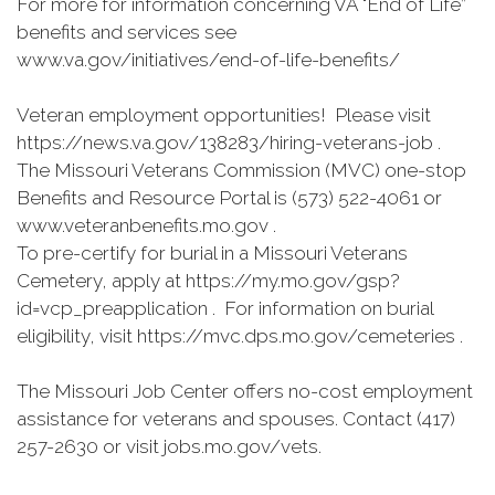
For more for information concerning VA "End of Life”
benefits and services see
www.va.gov/initiatives/end-of-life-benefits/
Veteran employment opportunities! Please visit
https://news.va.gov/138283/hiring-veterans-job .
The Missouri Veterans Commission (MVC) one-stop
Benefits and Resource Portal is (573) 522-4061 or
www.veteranbenefits.mo.gov .
To pre-certify for burial in a Missouri Veterans
Cemetery, apply at https://my.mo.gov/gsp?
id=vcp_preapplication . For information on burial
eligibility, visit https://mvc.dps.mo.gov/cemeteries .
The Missouri Job Center offers no-cost employment
assistance for veterans and spouses. Contact (417)
257-2630 or visit jobs.mo.gov/vets.