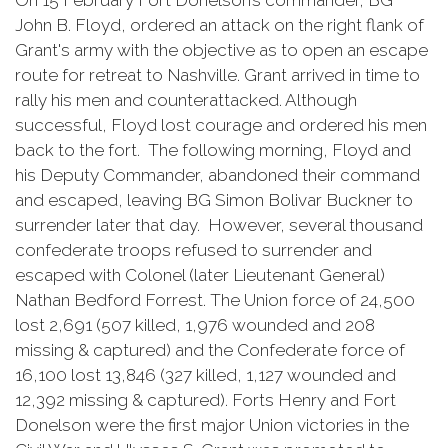
On 15 February Fort Donelson’s commander, BG
John B. Floyd, ordered an attack on the right flank of
Grant's army with the objective as to open an escape
route for retreat to Nashville. Grant arrived in time to
rally his men and counterattacked. Although
successful, Floyd lost courage and ordered his men
back to the fort. The following morning, Floyd and
his Deputy Commander, abandoned their command
and escaped, leaving BG Simon Bolivar Buckner to
surrender later that day. However, several thousand
confederate troops refused to surrender and
escaped with Colonel (later Lieutenant General)
Nathan Bedford Forrest. The Union force of 24,500
lost 2,691 (507 killed, 1,976 wounded and 208
missing & captured) and the Confederate force of
16,100 lost 13,846 (327 killed, 1,127 wounded and
12,392 missing & captured). Forts Henry and Fort
Donelson were the first major Union victories in the