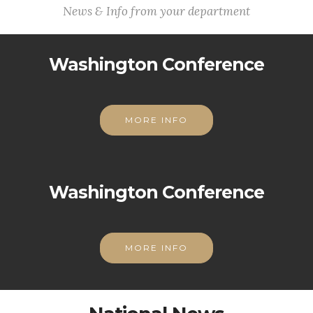
News & Info from your department
Washington Conference
MORE INFO
Washington Conference
MORE INFO