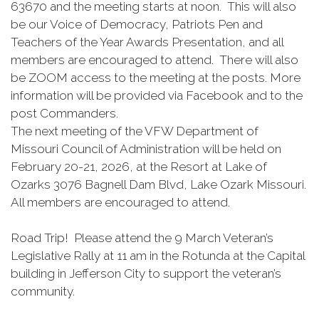
63670 and the meeting starts at noon. This will also
be our Voice of Democracy, Patriots Pen and
Teachers of the Year Awards Presentation, and all
members are encouraged to attend. There will also
be ZOOM access to the meeting at the posts. More
information will be provided via Facebook and to the
post Commanders.
The next meeting of the VFW Department of
Missouri Council of Administration will be held on
February 20-21, 2026, at the Resort at Lake of
Ozarks 3076 Bagnell Dam Blvd, Lake Ozark Missouri.
All members are encouraged to attend.
Road Trip! Please attend the 9 March Veteran’s
Legislative Rally at 11 am in the Rotunda at the Capital
building in Jefferson City to support the veteran’s
community.