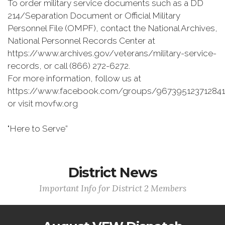
To order military service documents such as a DD
214/Separation Document or Official Military
Personnel File (OMPF), contact the National Archives,
National Personnel Records Center at
https://www.archives.gov/veterans/military-service-
records, or call (866) 272-6272.
For more information, follow us at
https://www.facebook.com/groups/967395123712841
or visit movfw.org
"Here to Serve”
District News
Important Info for District 2 Members