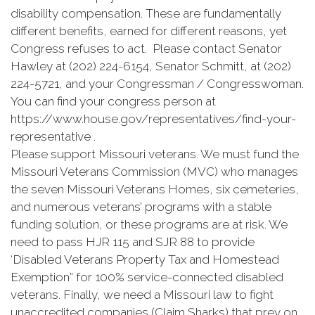
disability compensation. These are fundamentally
different benefits, earned for different reasons, yet
Congress refuses to act. Please contact Senator
Hawley at (202) 224-6154, Senator Schmitt, at (202)
224-5721, and your Congressman / Congresswoman.
You can find your congress person at
https://www.house.gov/representatives/find-your-
representative .
Please support Missouri veterans. We must fund the
Missouri Veterans Commission (MVC) who manages
the seven Missouri Veterans Homes, six cemeteries,
and numerous veterans’ programs with a stable
funding solution, or these programs are at risk. We
need to pass HJR 115 and SJR 88 to provide
‘Disabled Veterans Property Tax and Homestead
Exemption” for 100% service-connected disabled
veterans. Finally, we need a Missouri law to fight
unaccredited companies (Claim Sharks) that prey on