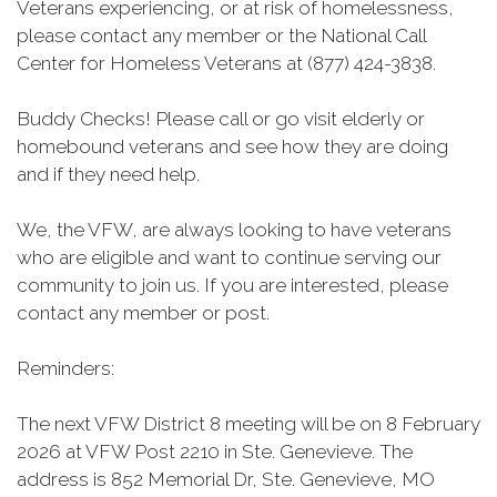
Veterans experiencing, or at risk of homelessness,
please contact any member or the National Call
Center for Homeless Veterans at (877) 424-3838.
Buddy Checks! Please call or go visit elderly or
homebound veterans and see how they are doing
and if they need help.
We, the VFW, are always looking to have veterans
who are eligible and want to continue serving our
community to join us. If you are interested, please
contact any member or post.
Reminders:
The next VFW District 8 meeting will be on 8 February
2026 at VFW Post 2210 in Ste. Genevieve. The
address is 852 Memorial Dr, Ste. Genevieve, MO