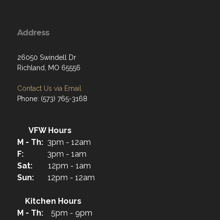
Address
26050 Swindell Dr
Richland, MO 65556
Contact Us via Email
Phone: (573) 765-3168
VFW Hours
M - Th:
3pm - 12am
F:
3pm - 1am
Sat:
12pm - 1am
Sun:
12pm - 12am
Kitchen Hours
M - Th:
5pm - 9pm