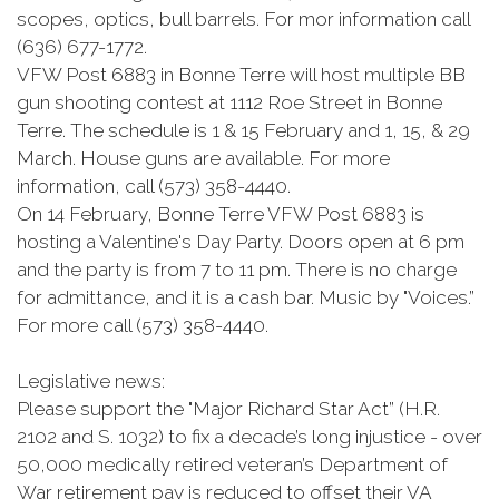
scopes, optics, bull barrels. For mor information call
(636) 677-1772.
VFW Post 6883 in Bonne Terre will host multiple BB
gun shooting contest at 1112 Roe Street in Bonne
Terre. The schedule is 1 & 15 February and 1, 15, & 29
March. House guns are available. For more
information, call (573) 358-4440.
On 14 February, Bonne Terre VFW Post 6883 is
hosting a Valentine's Day Party. Doors open at 6 pm
and the party is from 7 to 11 pm. There is no charge
for admittance, and it is a cash bar. Music by "Voices.”
For more call (573) 358-4440.
Legislative news:
Please support the "Major Richard Star Act” (H.R.
2102 and S. 1032) to fix a decade’s long injustice - over
50,000 medically retired veteran’s Department of
War retirement pay is reduced to offset their VA