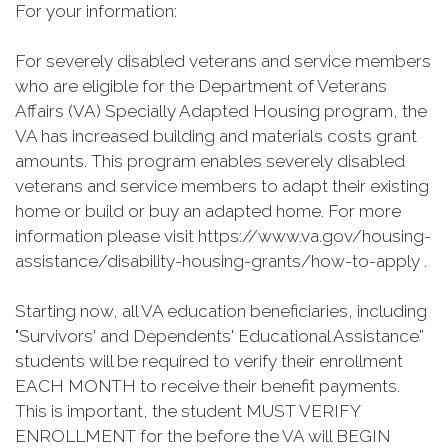
For your information:
For severely disabled veterans and service members
who are eligible for the Department of Veterans
Affairs (VA) Specially Adapted Housing program, the
VA has increased building and materials costs grant
amounts. This program enables severely disabled
veterans and service members to adapt their existing
home or build or buy an adapted home. For more
information please visit https://www.va.gov/housing-
assistance/disability-housing-grants/how-to-apply .
Starting now, all VA education beneficiaries, including
"Survivors' and Dependents' Educational Assistance”
students will be required to verify their enrollment
EACH MONTH to receive their benefit payments.
This is important, the student MUST VERIFY
ENROLLMENT for the before the VA will BEGIN