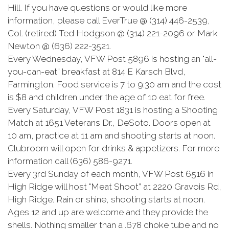
Hill. If you have questions or would like more
information, please call EverTrue @ (314) 446-2539,
Col. (retired) Ted Hodgson @ (314) 221-2096 or Mark
Newton @ (636) 222-3521.
Every Wednesday, VFW Post 5896 is hosting an "all-
you-can-eat” breakfast at 814 E Karsch Blvd,
Farmington. Food service is 7 to 9:30 am and the cost
is $8 and children under the age of 10 eat for free.
Every Saturday, VFW Post 1831 is hosting a Shooting
Match at 1651 Veterans Dr., DeSoto. Doors open at
10 am, practice at 11 am and shooting starts at noon.
Clubroom will open for drinks & appetizers. For more
information call (636) 586-9271.
Every 3rd Sunday of each month, VFW Post 6516 in
High Ridge will host "Meat Shoot” at 2220 Gravois Rd,
High Ridge. Rain or shine, shooting starts at noon.
Ages 12 and up are welcome and they provide the
shells. Nothing smaller than a .678 choke tube and no