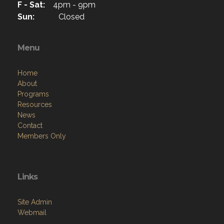
F - Sat:
4pm - 9pm
Sun:
Closed
Menu
Home
About
Programs
Resources
News
Contact
Members Only
Links
Site Admin
Webmail