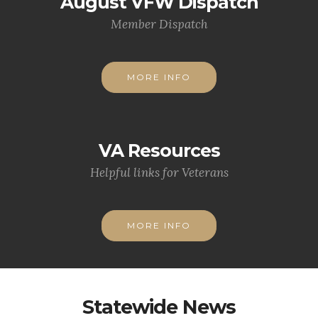
August VFW Dispatch
Member Dispatch
MORE INFO
VA Resources
Helpful links for Veterans
MORE INFO
Statewide News