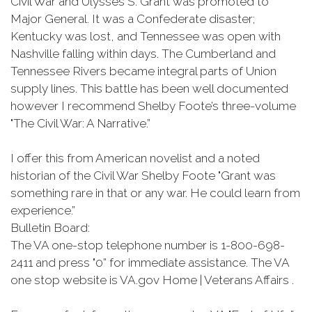
Civil War and Ulysses S. Grant was promoted to
Major General. It was a Confederate disaster;
Kentucky was lost, and Tennessee was open with
Nashville falling within days. The Cumberland and
Tennessee Rivers became integral parts of Union
supply lines. This battle has been well documented
however I recommend Shelby Foote’s three-volume
"The Civil War: A Narrative.”
I offer this from American novelist and a noted
historian of the Civil War Shelby Foote "Grant was
something rare in that or any war. He could learn from
experience.”
Bulletin Board:
The VA one-stop telephone number is 1-800-698-
2411 and press "0” for immediate assistance. The VA
one stop website is VA.gov Home | Veterans Affairs .