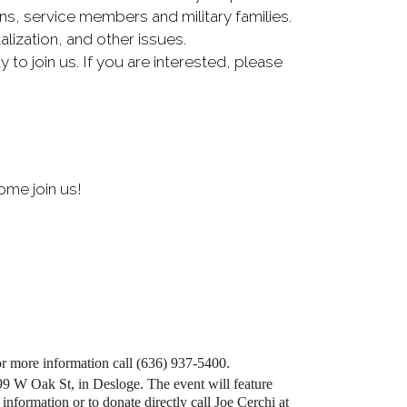
ns, service members and military families.
ization, and other issues.
o join us. If you are interested, please
ome join us!
or more information call (636) 937-5400.
99 W Oak St, in Desloge. The event will feature
information or to donate directly call Joe Cerchi at