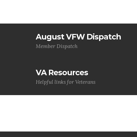
August VFW Dispatch
Member Dispatch
VA Resources
Helpful links for Veterans