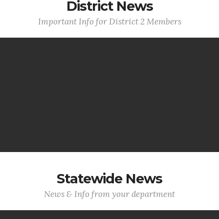
District News
Important Info for District 2 Members
Statewide News
News & Info from your department