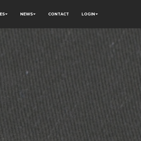
ES
NEWS
CONTACT
LOGIN