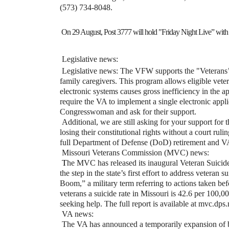
(573) 734-8048.
On 29 August, Post 3777 will hold "Friday Night Live” with 
Legislative news:
Legislative news: The VFW supports the "Veterans’
family caregivers. This program allows eligible vete
electronic systems causes gross inefficiency in the a
require the VA to implement a single electronic appl
Congresswoman and ask for their support.
Additional, we are still asking for your support fo
losing their constitutional rights without a court ruli
full Department of Defense (DoD) retirement and VA 
Missouri Veterans Commission (MVC) news:
T
he MVC has released its inaugural Veteran Suicid
the step in the state’s first effort to address vetera
Boom,” a military term referring to actions taken bef
veterans a suicide rate in Missouri is 42.6 per 100,00
seeking help. The full report is available at mvc.dps
VA news:
The VA has announced a temporarily expansion of bu