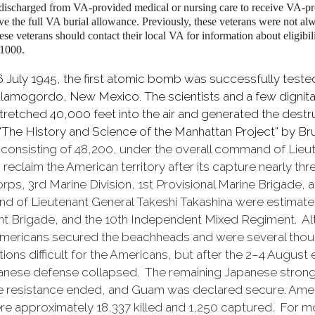
 discharged from VA-provided medical or nursing care to receive VA-pr
 the full VA burial allowance. Previously, these veterans were not al
ese veterans should contact their local VA for information about eligibil
-1000.
6 July 1945, the first atomic bomb was successfully test
 Alamogordo, New Mexico. The scientists and a few digni
stretched 40,000 feet into the air and generated the dest
"The History and Science of the Manhattan Project” by 
e consisting of 48,200, under the overall command of Lie
eclaim the American territory after its capture nearly th
s, 3rd Marine Division, 1st Provisional Marine Brigade, an
d of Lieutenant General Takeshi Takashina were estimate
dent Brigade, and the 10th Independent Mixed Regiment. A
 Americans secured the beachheads and were several thousa
ions difficult for the Americans, but after the 2–4 Augus
anese defense collapsed. The remaining Japanese strong
 resistance ended, and Guam was declared secure. Americ
 approximately 18,337 killed and 1,250 captured. For m