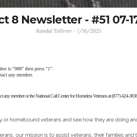
ict 8 Newsletter - #51 07-1
Randal Tolliver - 7/16/2025
mber is "988” then press "1”.
ntact any member.
tact any member or the National Call Center for Homeless Veterans at (877) 424-3838
rly or homebound veterans and see how they are doing and 
erans, our mission is to assist veterans, their families an