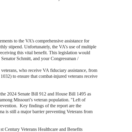
ments to the VA’s comprehensive assistance for
hly stipend. Unfortunately, the VA’s use of multiple
ceiving this vital benefit. This legislation would
, Senator Schmitt, and your Congressman /
 veterans, who receive VA fiduciary assistance, from
1032) to ensure that combat-injured veterans receive
 the 2024 Senate Bill 912 and House Bill 1495 as
ide among Missouri’s veteran population. "Left of
revention.
Key findings of the report are the
ma is still a major barrier preventing Veterans from
1st Century Veterans Healthcare and Benefits