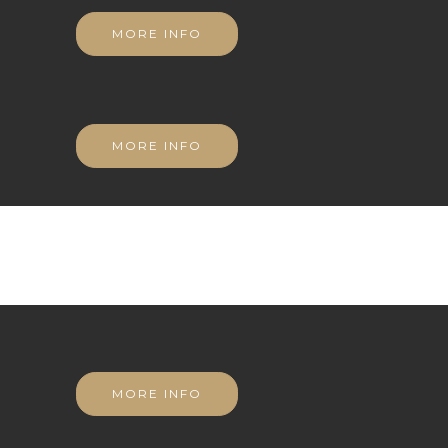
MORE INFO
MORE INFO
MORE INFO