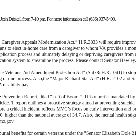
Josh Driskell from 7-10 pm. For more information call (636) 937-5400.
 Caregiver Appeals Modernization Act.” H.R.3833 will require improve
rans to elect in-home care from a caregiver to whom VA provides a mont
pplication process and ultimately delaying or depriving caregivers from re
ication system to streamline the process.
Please contact Senator Hawley
r the Veterans 2nd Amendment Protection Act” (S.478/
H.R.1041) to stop
ng or due process. Also,
the "Major Richard Star Act” (H.R. 2102 and S. 
disability pay.
e Prevention Report, titled "Left of Boom,”
This report is mandated by
n suicide. T report outlines a proactive strategy aimed at preventing suic
ore a critical incident, reflects MVC’s focus on early intervention and p
0, higher than the national average of 34.7. Also, the mental health stig
.mo.gov.
rial benefits for certain veterans under the "Senator Elizabeth Dole 2