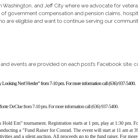
in Washington, and Jeff City where we advocate for vetera
s of government compensation and pension claims, hospital
 are eligible and want to continue serving our community t
 and events are provided on each post’s Facebook site; c
uffy Looking Nerf Herder” from 7-10 pm. For more information call (636) 937-5400.
Monte DeClue from 7-10 pm. For more information call (636) 937-5400.
s Hold Em” tournament. Registration starts at 1 pm, play at 1:30 pm. F
ucting a "Fund Raiser for Conrad. The event will start at 11 am at 3
ivities and a silent auction. All proceeds go to the fund raiser.
For more 