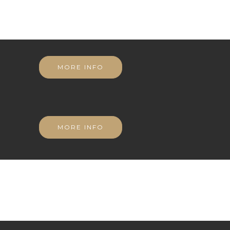
MORE INFO
MORE INFO