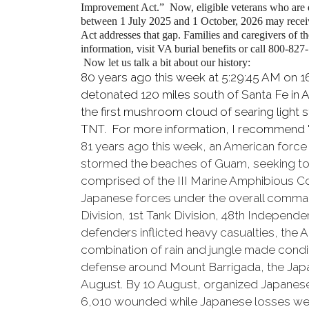
Improvement Act.”
Now, eligible veterans who are
between 1 July 2025 and 1 October, 2026 may receive
Act addresses that gap. Families and caregivers of th
information, visit VA burial benefits or call 800-827
Now let us talk a bit about our history:
80 years ago this week at 5:29:45 AM on 1
detonated 120 miles south of Santa Fe in
the first mushroom cloud of searing light 
TNT. For more information, I recommend 
81 years ago this week, an American forc
stormed the beaches of Guam, seeking to r
comprised of the III Marine Amphibious Corp
Japanese forces under the overall comman
Division, 1st Tank Division, 48th Indepen
defenders inflicted heavy casualties, the
combination of rain and jungle made condit
defense around Mount Barrigada, the Jap
August. By 10 August, organized Japanese
6,010 wounded while Japanese losses were