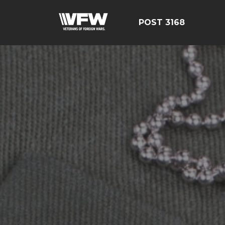
POST 3168