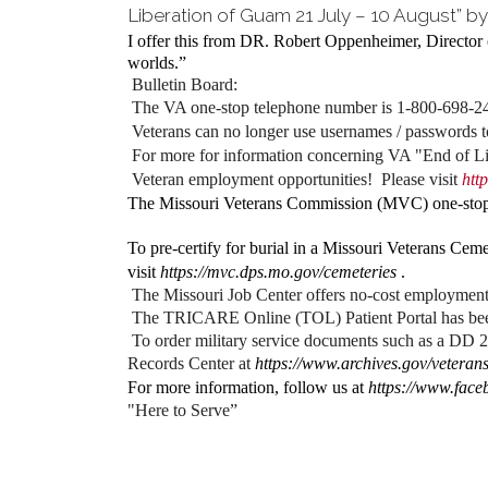
Liberation of Guam 21 July – 10 August” by
I offer this from DR. Robert Oppenheimer, Director 
worlds.”
Bulletin Board:
The VA one-stop telephone number is 1-800-698-241
Veterans can no longer use usernames / passwords 
For more for information concerning VA "End of Lif
Veteran employment opportunities! Please visit
htt
The Missouri Veterans Commission (MVC) one-stop 
To pre-certify for burial in a Missouri Veterans Ceme
visit
https://mvc.dps.mo.gov/cemeteries
.
The Missouri Job Center offers no-cost employment 
The TRICARE Online (TOL) Patient Portal has 
To order military service documents such as a DD 2
Records Center at
https://www.archives.gov/veterans
For more information, follow us at
https://www.fac
"Here to Serve”