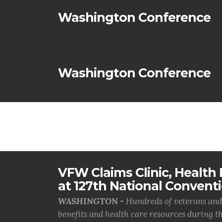
Washington Conference
Washington Conference
VFW Claims Clinic, Health F
at 127th National Convent
WASHINGTON -
Hundreds of veterans and 
benefits and health care resources during th.