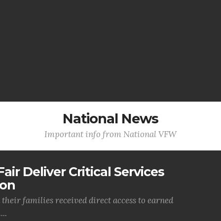
National News
Important info from National VFW
air Deliver Critical Services
ion
their families received direct access to earned
..