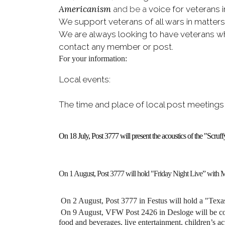
Americanism
and be a
voice for veterans 
We support veterans of all wars in matter
We are always looking to have veterans who
contact any member or post.
For your information:
Local events:
The time and place of local post meetings
On 18 July, Post 3777 will present the acoustics of the "Scr
On 1 August, Post 3777 will hold "Friday Night Live” with 
On 2 August,
Post 3777 in Festus will hold a "Texa
On 9 August, VFW Post 2426 in Desloge will be cond
food and beverages, live entertainment, children’s act