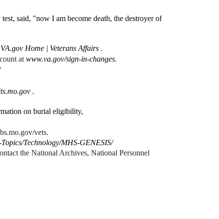
test, said, "now I am become death, the destroyer of
s
VA.gov Home | Veterans Affairs
.
ccount at
www.va.gov/sign-in-changes
.
/
ts.mo.gov
.
mation on burial eligibility,
obs.mo.gov/vets.
alth-Topics/Technology/MHS-GENESIS/
ntact the National Archives, National Personnel