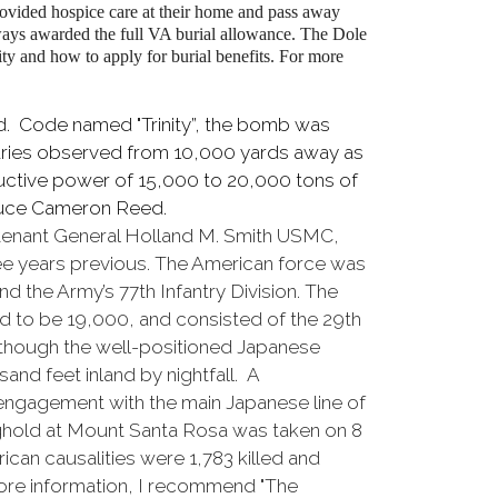
ovided hospice care at their home and pass away
ways awarded the full VA burial allowance. The Dole
ity and how to apply for burial benefits. For more
ed. Code named "Trinity”, the bomb was
taries observed from 10,000 yards away as
ructive power of 15,000 to 20,000 tons of
Bruce Cameron Reed.
utenant General Holland M. Smith USMC,
ree years previous. The American force was
d the Army’s 77th Infantry Division. The
d to be 19,000, and consisted of the 29th
lthough the well-positioned Japanese
nd feet inland by nightfall. A
t engagement with the main Japanese line of
hold at Mount Santa Rosa was taken on 8
an causalities were 1,783 killed and
ore information, I recommend "The