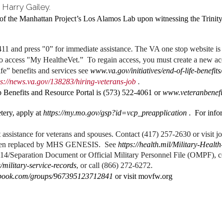
 Harry Gailey.
of the Manhattan Project’s Los Alamos Lab upon witnessing the Trinity 
1 and press "0” for immediate assistance. The VA one stop website i
to access "My HealtheVet.” To regain access, you must create a new a
e” benefits and services see
www.va.gov/initiatives/end-of-life-benefits
ps://news.va.gov/138283/hiring-veterans-job
.
Benefits and Resource Portal is (573) 522-4061 or
www.veteranbenefi
tery, apply at
https://my.mo.gov/gsp?id=vcp_preapplication
. For infor
assistance for veterans and spouses. Contact (417) 257-2630 or visit j
been replaced by MHS GENESIS. See
https://health.mil/Military-He
14/Separation Document or Official Military Personnel File (OMPF), co
/military-service-records
, or call (866) 272-6272.
ebook.com/groups/967395123712841
or visit movfw.org