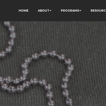
HOME
ABOUT
PROGRAMS
RESOURC