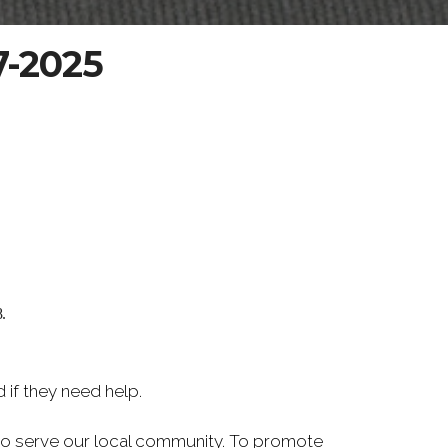
7-2025
.
if they need help.
d to serve our local community. To promote