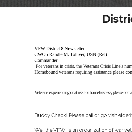
Distr
VFW District 8 Newsletter
CWO5 Randle M. Tolliver, USN (Ret)
Commander
For veterans in crisis, the Veterans Crisis Line's nu
Homebound veterans requiring assistance please co
Veterans experiencing or at risk for homelessness, please con
Buddy Check! Please call or go visit elde
We, the VFW, is an organization of war vet